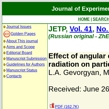
Journal of Experime
HOME
|
SEARC
Journal Issues
JETP,
Vol. 41
,
No.
Golden Pages
(Russian original - Zh
About This journal
Aims and Scope
Editorial Board
Effect of angular 
Manuscript Submission
radiation on parti
Guidelines for Authors
Manuscript Status
L.A. Gevorgyan
,
M
Contacts
Received: June 26
PDF (162.7K)