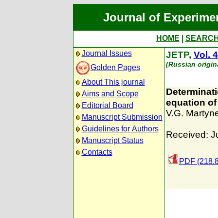
Journal of Experime
HOME
|
SEARC
Journal Issues
JETP,
Vol. 
(Russian origin
Golden Pages
About This journal
Determinati
Aims and Scope
equation of
Editorial Board
V.G. Martyn
Manuscript Submission
Guidelines for Authors
Received: J
Manuscript Status
Contacts
PDF (218.