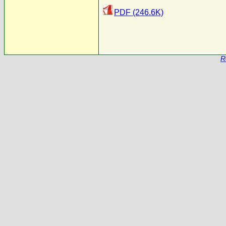
PDF (246.6K)
R