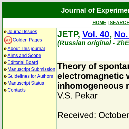
Journal of Experime
HOME
|
SEARC
Journal Issues
JETP,
Vol. 40
,
No.
Golden Pages
(Russian original - Zh
About This journal
Aims and Scope
Editorial Board
Theory of sponta
Manuscript Submission
electromagnetic 
Guidelines for Authors
Manuscript Status
inhomogeneous m
Contacts
V.S. Pekar
Received: October