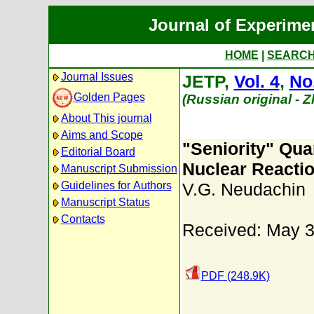
Journal of Experime
HOME
|
SEARC
Journal Issues
JETP,
Vol. 4
,
No
Golden Pages
(Russian original - 
About This journal
Aims and Scope
"Seniority" Qu
Editorial Board
Nuclear Reacti
Manuscript Submission
Guidelines for Authors
V.G. Neudachin
Manuscript Status
Contacts
Received: May 3
PDF (248.9K)