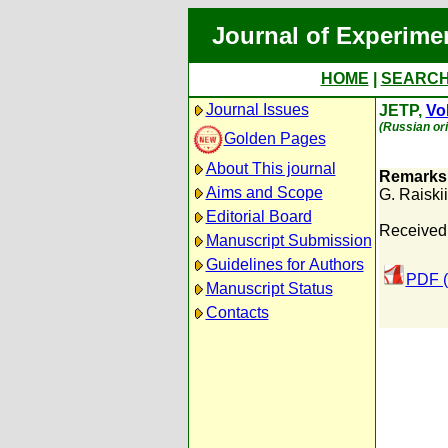
Journal of Experime
HOME
|
SEARC
Journal Issues
JETP,
Vol
(Russian ori
Golden Pages
About This journal
Remarks 
Aims and Scope
G. Raiskii
Editorial Board
Received:
Manuscript Submission
Guidelines for Authors
PDF (
Manuscript Status
Contacts