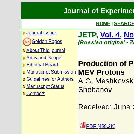
Journal of Experime
HOME
|
SEARC
Journal Issues
JETP,
Vol. 4
,
No
Golden Pages
(Russian original - 
About This journal
Aims and Scope
Production of 
Editorial Board
MEV Protons
Manuscript Submission
Guidelines for Authors
A.G. Meshkovski
Manuscript Status
Shebanov
Contacts
Received: June 
PDF (459.2K)