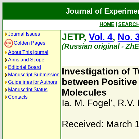
Journal of Experime
HOME
|
SEARC
Journal Issues
JETP,
Vol. 4
,
No. 
Golden Pages
(Russian original - Zh
About This journal
Aims and Scope
Editorial Board
Investigation of 
Manuscript Submission
between Positive
Guidelines for Authors
Manuscript Status
Molecules
Contacts
Ia. M. Fogel'
,
R.V. 
Received: March 