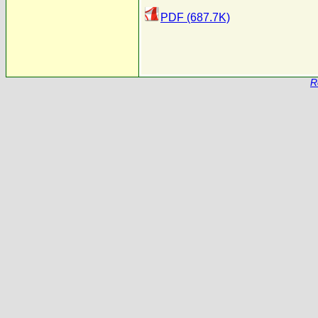
PDF (687.7K)
R