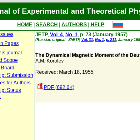
nal of Experimental and Theoretical Ph
HOME
|
SEARCH
|
AUTHORS
|
HELP
Issues
JETP,
Vol. 4
,
No. 1
, p. 73 (January 1957)
(Russian original - ZhETF,
Vol. 31
,
No. 1
,
p. 211
, January 195
n Pages
is journal
The Dynamical Magnetic Moment of the Deu
d Scope
A.M. Korolev
l Board
Received: March 18, 1955
ipt Submission
es for Authors
PDF (692.6K)
pt Status
s