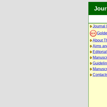
Jour
Journal 
Golde
About Th
Aims an
Editoria
Manuscr
Guidelin
Manuscri
Contact