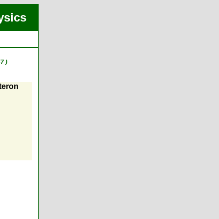
ysics
7 )
teron