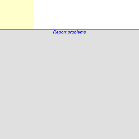
Report problems