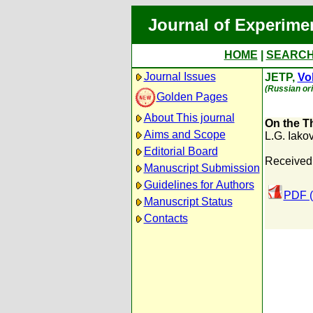
Journal of Experime
HOME
|
SEARC
Journal Issues
JETP,
Vol
(Russian ori
Golden Pages
About This journal
On the T
Aims and Scope
L.G. Iako
Editorial Board
Received:
Manuscript Submission
Guidelines for Authors
PDF (
Manuscript Status
Contacts