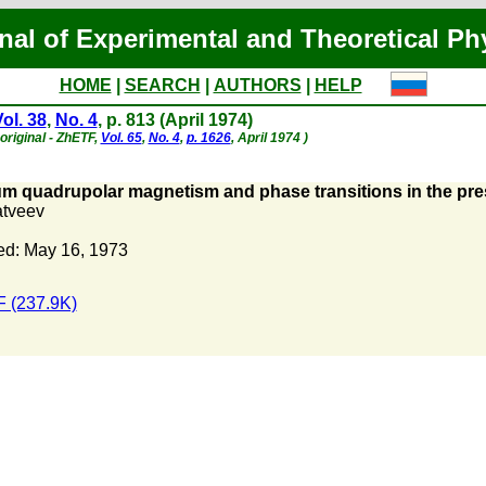
nal of Experimental and Theoretical Ph
HOME
|
SEARCH
|
AUTHORS
|
HELP
ol. 38
,
No. 4
, p. 813 (April 1974)
original - ZhETF,
Vol. 65
,
No. 4
,
p. 1626
, April 1974 )
m quadrupolar magnetism and phase transitions in the pre
atveev
ed: May 16, 1973
 (237.9K)