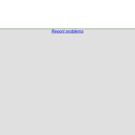
Report problems