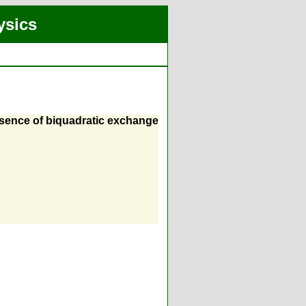
ysics
sence of biquadratic exchange