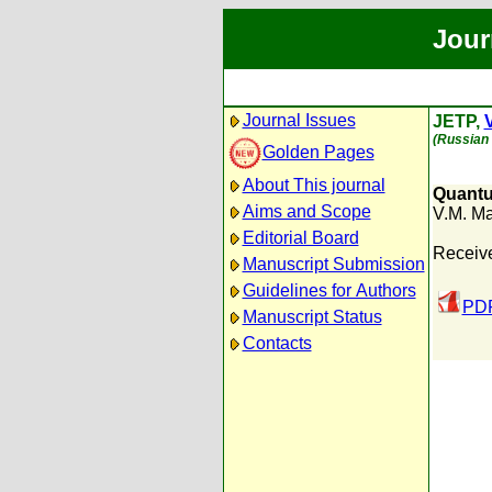
Jour
Journal Issues
JETP,
V
(Russian 
Golden Pages
About This journal
Quantu
Aims and Scope
V.M. M
Editorial Board
Receiv
Manuscript Submission
Guidelines for Authors
PDF
Manuscript Status
Contacts