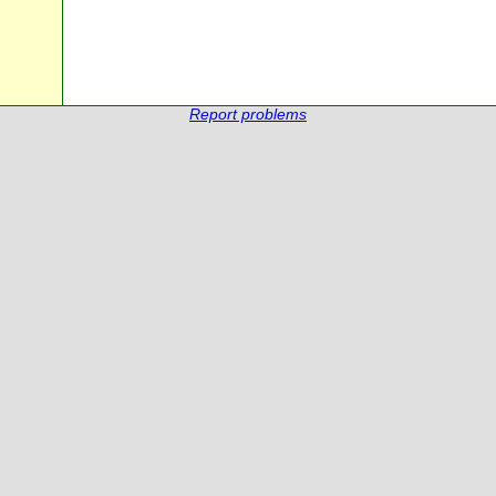
Report problems