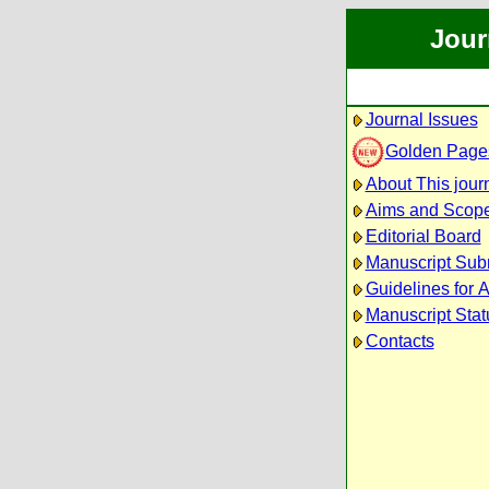
Jour
Journal Issues
Golden Page
About This jour
Aims and Scop
Editorial Board
Manuscript Sub
Guidelines for 
Manuscript Stat
Contacts