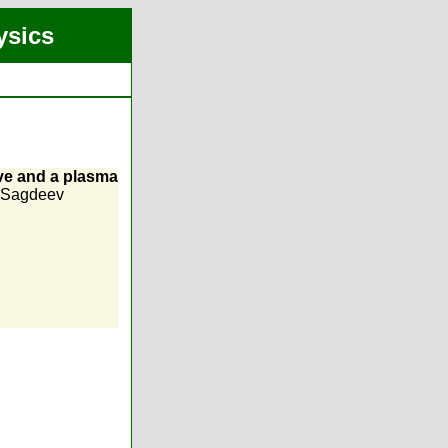
ysics
ve and a plasma
 Sagdeev