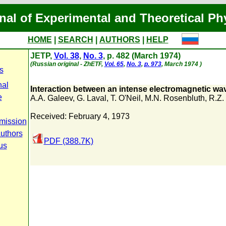
nal of Experimental and Theoretical Ph
HOME
|
SEARCH
|
AUTHORS
|
HELP
JETP,
Vol. 38
,
No. 3
, p. 482 (March 1974)
(Russian original - ZhETF,
Vol. 65
,
No. 3
,
p. 973
, March 1974 )
s
nal
Interaction between an intense electromagnetic wa
e
A.A. Galeev
,
G. Laval
,
T. O'Neil
,
M.N. Rosenbluth
,
R.Z.
Received: February 4, 1973
mission
Authors
PDF (388.7K)
us