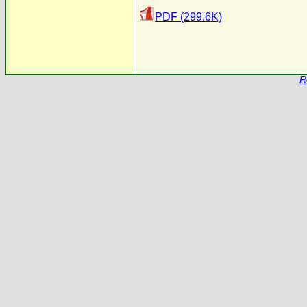
PDF (299.6K)
R