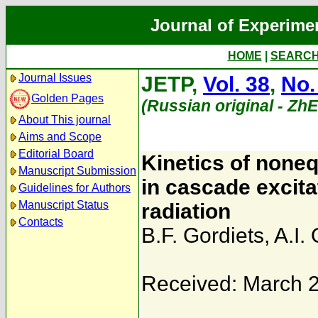
Journal of Experime
HOME
|
SEARC
Journal Issues
JETP,
Vol. 38
,
No.
Golden Pages
(Russian original - Zh
About This journal
Aims and Scope
Editorial Board
Kinetics of noneq
Manuscript Submission
in cascade excitat
Guidelines for Authors
Manuscript Status
radiation
Contacts
B.F. Gordiets
,
A.I.
Received: March 