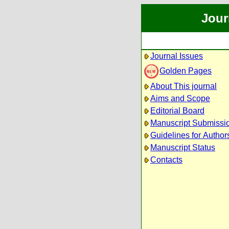
Jour
Journal Issues
Golden Pages
About This journal
Aims and Scope
Editorial Board
Manuscript Submissi
Guidelines for Author
Manuscript Status
Contacts