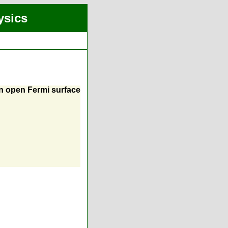
ysics
an open Fermi surface