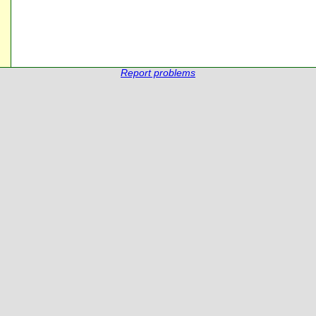
Report problems