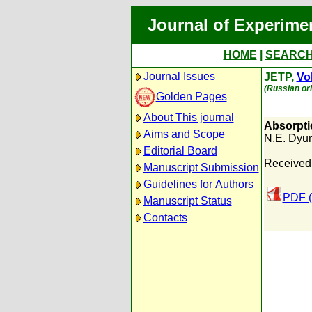
Journal of Experime
HOME
|
SEARC
Journal Issues
JETP,
Vol
(Russian ori
Golden Pages
About This journal
Absorptio
Aims and Scope
N.E. Dyu
Editorial Board
Received:
Manuscript Submission
Guidelines for Authors
PDF (
Manuscript Status
Contacts