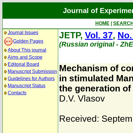
Journal of Experime
HOME
|
SEARC
Journal Issues
JETP,
Vol. 37
,
No.
Golden Pages
(Russian original - Zh
About This journal
Aims and Scope
Editorial Board
Mechanism of cont
Manuscript Submission
in stimulated Man
Guidelines for Authors
Manuscript Status
the generation of
Contacts
D.V. Vlasov
Received: Septem