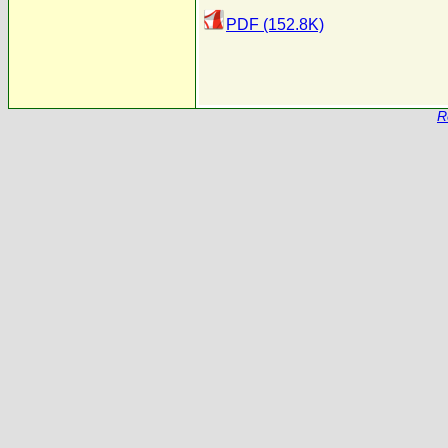
PDF (152.8K)
R