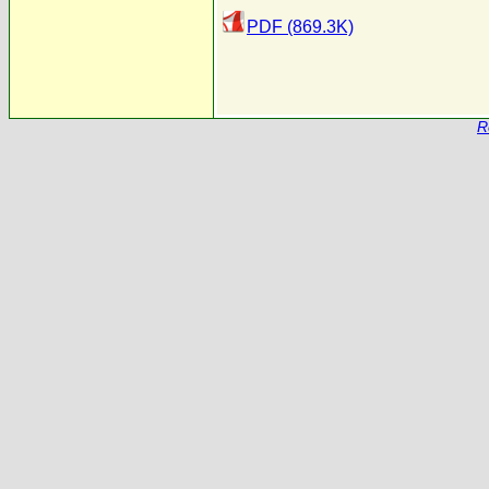
PDF (869.3K)
R