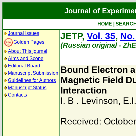
Journal of Experime
HOME
|
SEARC
Journal Issues
JETP,
Vol. 35
,
No.
Golden Pages
(Russian original - Zh
About This journal
Aims and Scope
Editorial Board
Bound Electron a
Manuscript Submission
Magnetic Field D
Guidelines for Authors
Manuscript Status
Interaction
Contacts
I. B . Levinson
,
E.I
Received: October