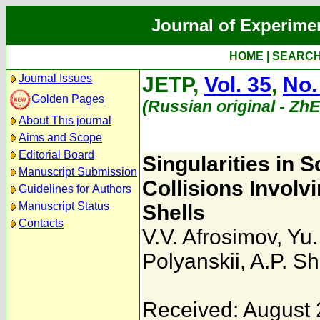
Journal of Experime
HOME
|
SEARC
Journal Issues
JETP,
Vol. 35
,
No.
Golden Pages
(Russian original - Zh
About This journal
Aims and Scope
Editorial Board
Singularities in S
Manuscript Submission
Collisions Involvi
Guidelines for Authors
Manuscript Status
Shells
Contacts
V.V. Afrosimov
,
Yu.
Polyanskii
,
A.P. Sh
Received: August 