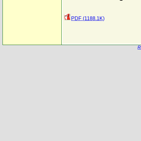
PDF (1188.1K)
R