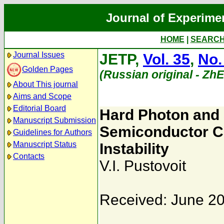
Journal of Experime
HOME
|
SEARC
Journal Issues
JETP,
Vol. 35
,
No.
Golden Pages
(Russian original - Zh
About This journal
Aims and Scope
Editorial Board
Hard Photon and 
Manuscript Submission
Semiconductor Cr
Guidelines for Authors
Manuscript Status
Instability
Contacts
V.I. Pustovoit
Received: June 20