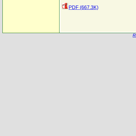
PDF (667.3K)
R