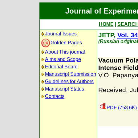
Journal of Experime
HOME
|
SEARC
Journal Issues
JETP,
Vol. 34
(Russian origina
Golden Pages
About This journal
Aims and Scope
Vacuum Polar
Editorial Board
Intense Fiel
Manuscript Submission
V.O. Papany
Guidelines for Authors
Manuscript Status
Received: Ju
Contacts
PDF (753.6K)