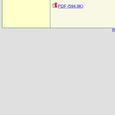
PDF (594.9K)
R