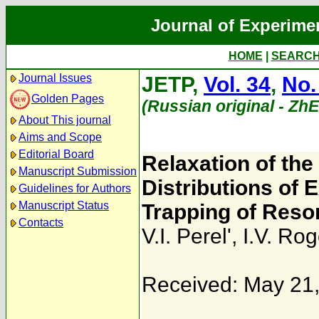
Journal of Experime
HOME
|
SEARC
Journal Issues
JETP,
Vol. 34
,
No.
Golden Pages
(Russian original - Zh
About This journal
Aims and Scope
Editorial Board
Relaxation of the
Manuscript Submission
Distributions of
Guidelines for Authors
Manuscript Status
Trapping of Reso
Contacts
V.I. Perel'
,
I.V. Ro
Received: May 21