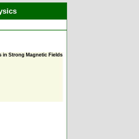
ysics
s in Strong Magnetic Fields