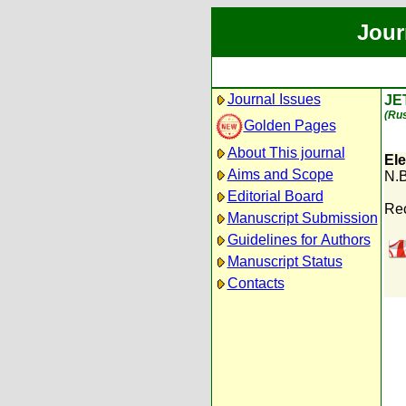
Jour
Journal Issues
JE
(Rus
Golden Pages
About This journal
Ele
Aims and Scope
N.B
Editorial Board
Rec
Manuscript Submission
Guidelines for Authors
Manuscript Status
Contacts