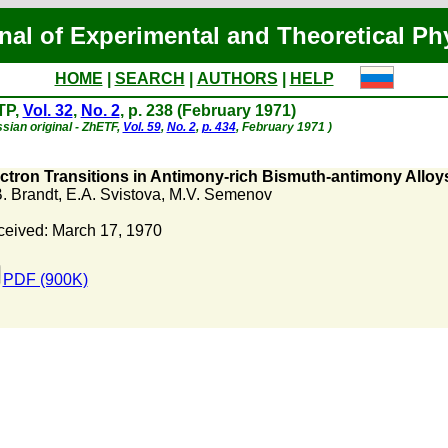
nal of Experimental and Theoretical Ph
HOME
|
SEARCH
|
AUTHORS
|
HELP
TP,
Vol. 32
,
No. 2
, p. 238 (February 1971)
sian original - ZhETF,
Vol. 59
,
No. 2
,
p. 434
, February 1971 )
ctron Transitions in Antimony-rich Bismuth-antimony Alloy
. Brandt
,
E.A. Svistova
,
M.V. Semenov
eived: March 17, 1970
PDF (900K)