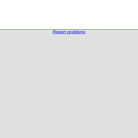
Report problems