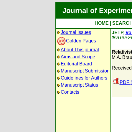
Journal of Experime
HOME
|
SEARC
Journal Issues
JETP,
Vol
(Russian ori
Golden Pages
About This journal
Relativis
Aims and Scope
M.A. Bra
Editorial Board
Received:
Manuscript Submission
Guidelines for Authors
PDF (
Manuscript Status
Contacts