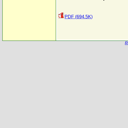
PDF (694.5K)
R