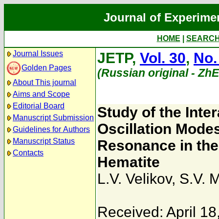
Journal of Experime
HOME
|
SEARC
Journal Issues
JETP,
Vol. 30
,
No.
Golden Pages
(Russian original - Zh
About This journal
Aims and Scope
Editorial Board
Study of the Int
Manuscript Submission
Oscillation Mode
Guidelines for Authors
Manuscript Status
Resonance in the
Contacts
Hematite
L.V. Velikov
,
S.V. 
Received: April 18