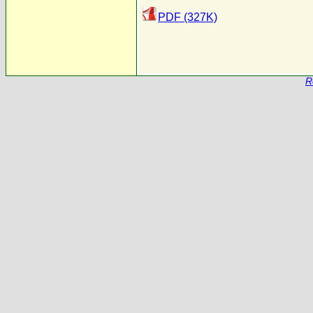
PDF (327K)
R