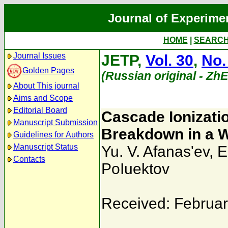
Journal of Experime
HOME
|
SEARC
Journal Issues
JETP,
Vol. 30
,
No.
Golden Pages
(Russian original - Zh
About This journal
Aims and Scope
Editorial Board
Cascade Ionizatio
Manuscript Submission
Breakdown in a W
Guidelines for Authors
Manuscript Status
Yu. V. Afanas'ev
,
E
Contacts
PoIuektov
Received: Februar