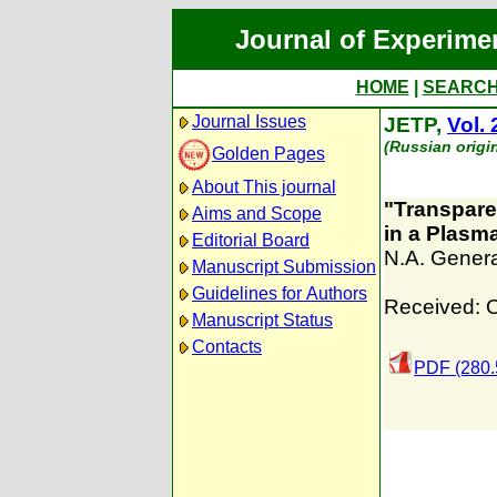
Journal of Experime
HOME
|
SEARC
Journal Issues
JETP,
Vol. 
(Russian origi
Golden Pages
About This journal
"Transpare
Aims and Scope
in a Plasm
Editorial Board
N.A. Gener
Manuscript Submission
Guidelines for Authors
Received: 
Manuscript Status
Contacts
PDF (280.