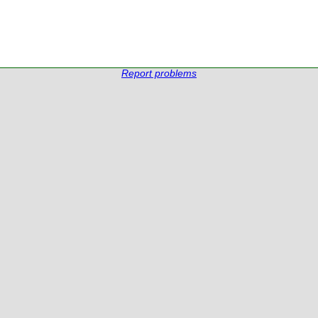
Report problems