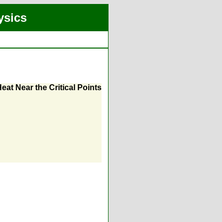
ysics
eat Near the Critical Points