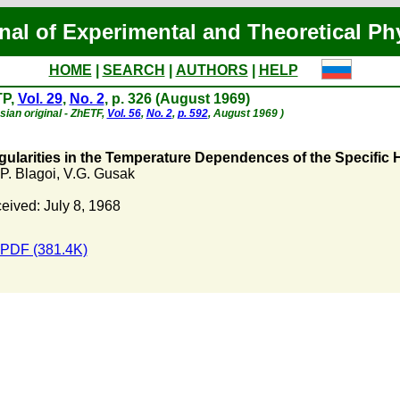
nal of Experimental and Theoretical Ph
HOME
|
SEARCH
|
AUTHORS
|
HELP
TP,
Vol. 29
,
No. 2
, p. 326 (August 1969)
sian original - ZhETF,
Vol. 56
,
No. 2
,
p. 592
, August 1969 )
gularities in the Temperature Dependences of the Specific H
 P. Blagoi
,
V.G. Gusak
eived: July 8, 1968
PDF (381.4K)