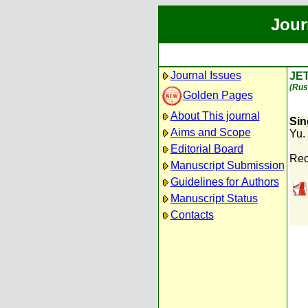
Jour
Journal Issues
JE
(Rus
Golden Pages
About This journal
Sin
Aims and Scope
Yu.
Editorial Board
Rec
Manuscript Submission
Guidelines for Authors
Manuscript Status
Contacts