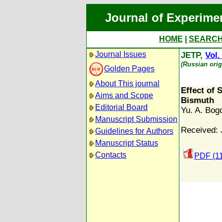
Journal of Experime
HOME
|
SEARC
Journal Issues
JETP,
Vol.
(Russian orig
Golden Pages
About This journal
Effect of 
Aims and Scope
Bismuth
Editorial Board
Yu. A. Bog
Manuscript Submission
Received: 
Guidelines for Authors
Manuscript Status
Contacts
PDF (1