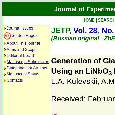
Journal of Experime
HOME
|
SEARC
Journal Issues
JETP,
Vol. 28
,
No.
Golden Pages
(Russian original - Zh
About This journal
Aims and Scope
Editorial Board
Generation of Gia
Manuscript Submission
Guidelines for Authors
Using an LiNbO
3
Manuscript Status
L.A. Kulevskii
,
A.M
Contacts
Received: Februar