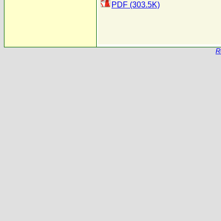
PDF (303.5K)
R