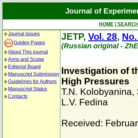
Journal of Experime
HOME
|
SEARC
Journal Issues
JETP,
Vol. 28
,
No.
Golden Pages
(Russian original - Zh
About This journal
Aims and Scope
Editorial Board
Investigation of 
Manuscript Submission
High Pressures
Guidelines for Authors
Manuscript Status
T.N. Kolobyanina
,
Contacts
L.V. Fedina
Received: Februar