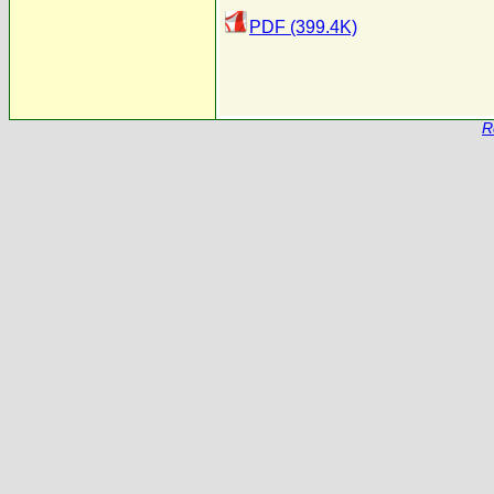
PDF (399.4K)
R