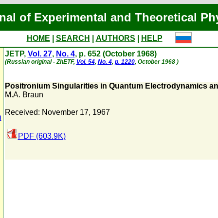
nal of Experimental and Theoretical Ph
HOME
|
SEARCH
|
AUTHORS
|
HELP
JETP,
Vol. 27
,
No. 4
, p. 652 (October 1968)
(Russian original - ZhETF,
Vol. 54
,
No. 4
,
p. 1220
, October 1968 )
Positronium Singularities in Quantum Electrodynamics a
M.A. Braun
Received: November 17, 1967
n
PDF (603.9K)