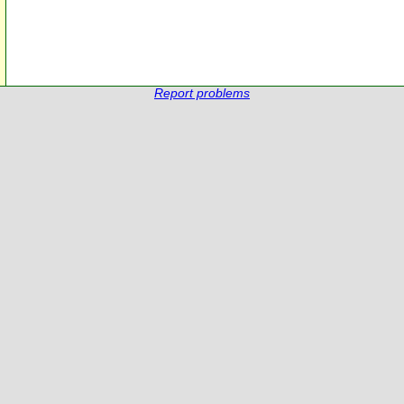
Report problems