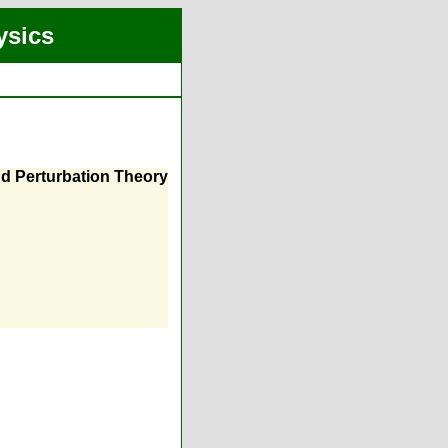
ysics
nd Perturbation Theory