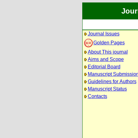
Jour
Journal Issues
Golden Pages
About This journal
Aims and Scope
Editorial Board
Manuscript Submissio
Guidelines for Authors
Manuscript Status
Contacts