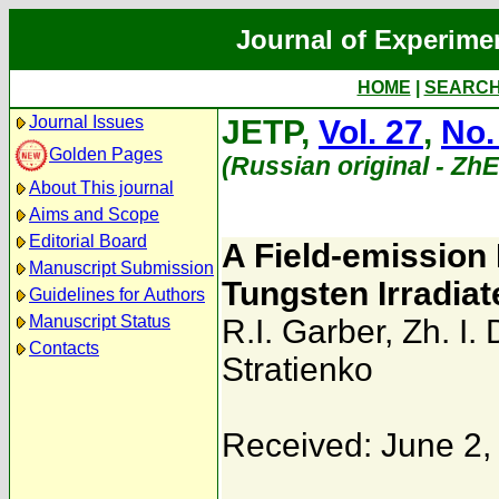
Journal of Experime
HOME
|
SEARC
Journal Issues
JETP,
Vol. 27
,
No.
Golden Pages
(Russian original - Zh
About This journal
Aims and Scope
Editorial Board
A Field-emission 
Manuscript Submission
Tungsten Irradia
Guidelines for Authors
Manuscript Status
R.I. Garber
,
Zh. I.
Contacts
Stratienko
Received: June 2,