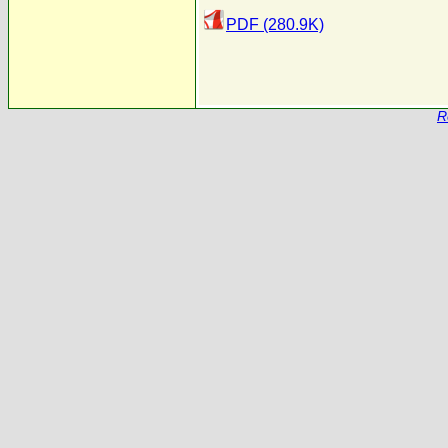
PDF (280.9K)
R