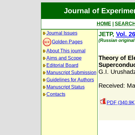
Journal of Experime
HOME
|
SEARC
Journal Issues
JETP,
Vol. 2
(Russian original
Golden Pages
About This journal
Theory of El
Aims and Scope
Superconduc
Editorial Board
G.I. Urushad
Manuscript Submission
Guidelines for Authors
Received: Ma
Manuscript Status
Contacts
PDF (340.9K