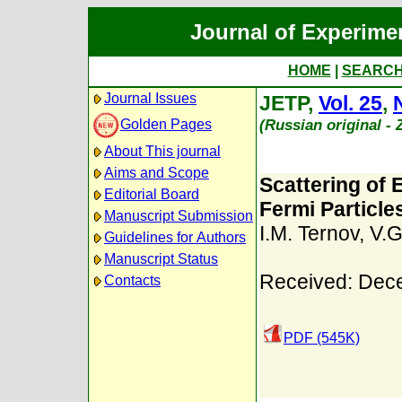
Journal of Experime
HOME
|
SEARC
Journal Issues
JETP,
Vol. 25
,
(Russian original -
Golden Pages
About This journal
Aims and Scope
Scattering of
Editorial Board
Fermi Particle
Manuscript Submission
I.M. Ternov
,
V.G
Guidelines for Authors
Manuscript Status
Received: Dec
Contacts
PDF (545K)