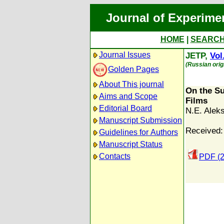
Journal of Experime
HOME
|
SEARC
Journal Issues
JETP,
Vol
(Russian orig
Golden Pages
About This journal
On the S
Aims and Scope
Films
Editorial Board
N.E. Alek
Manuscript Submission
Received:
Guidelines for Authors
Manuscript Status
Contacts
PDF (2