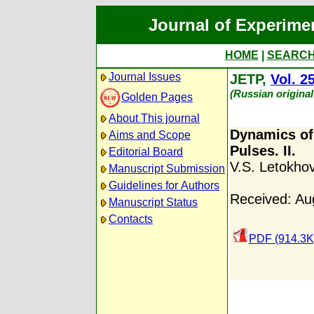
Journal of Experime
HOME
|
SEARC
Journal Issues
JETP,
Vol. 2
(Russian origina
Golden Pages
About This journal
Dynamics of
Aims and Scope
Pulses. II.
Editorial Board
V.S. Letokho
Manuscript Submission
Guidelines for Authors
Received: Au
Manuscript Status
Contacts
PDF (914.3K