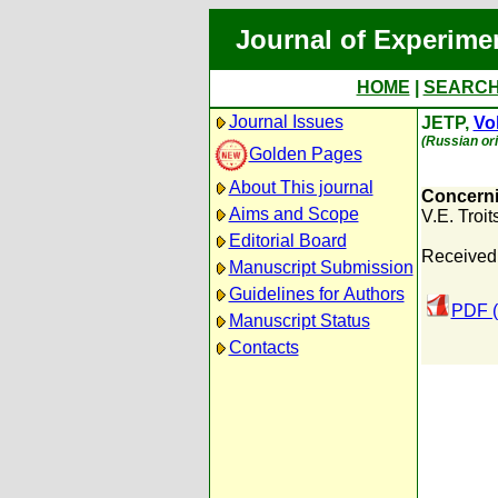
Journal of Experime
HOME
|
SEARC
Journal Issues
JETP,
Vol
(Russian ori
Golden Pages
About This journal
Concerni
Aims and Scope
V.E. Troits
Editorial Board
Received:
Manuscript Submission
Guidelines for Authors
PDF (
Manuscript Status
Contacts