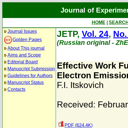
Journal of Experime
HOME
|
SEARC
Journal Issues
JETP,
Vol. 24
,
No.
Golden Pages
(Russian original - Zh
About This journal
Aims and Scope
Editorial Board
Effective Work Fu
Manuscript Submission
Electron Emissio
Guidelines for Authors
Manuscript Status
F.I. Itskovich
Contacts
Received: Februar
PDF (624.4K)