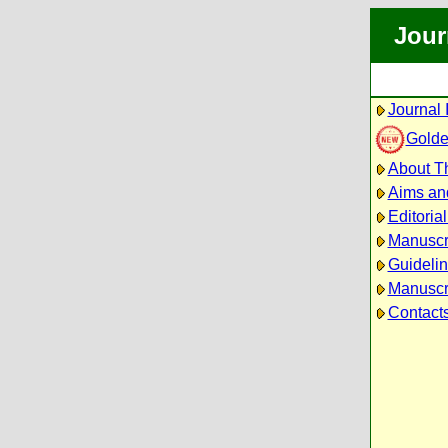
Jour
Journal 
Golde
About Th
Aims an
Editoria
Manuscr
Guidelin
Manuscri
Contact