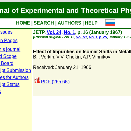
nal of Experimental and Theoretical Ph
HOME
|
SEARCH
|
AUTHORS
|
HELP
Issues
JETP,
Vol. 24
,
No. 1
, p. 16 (January 1967)
(Russian original - ZhETF,
Vol. 51
,
No. 1
,
p. 25
, January 1967
n Pages
is journal
Effect of Impurities on Isomer Shifts in Metall
d Scope
B.I. Verkin
,
V.V. Chekin
,
A.P. Vinnikov
l Board
Received: January 21, 1966
ipt Submission
es for Authors
PDF (265.6K)
pt Status
s