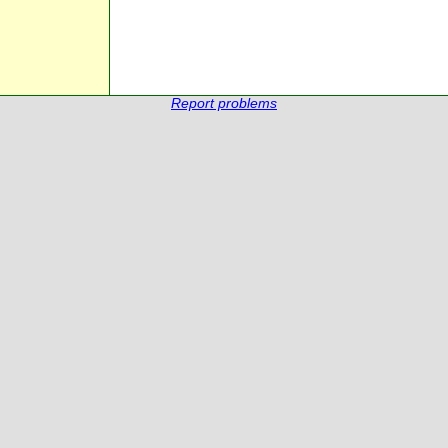
Report problems