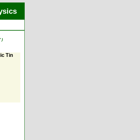
ysics
 )
ic Tin