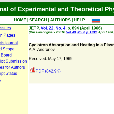
nal of Experimental and Theoretical Ph
HOME
|
SEARCH
|
AUTHORS
|
HELP
Issues
JETP,
Vol. 22
,
No. 4
, p. 894 (April 1966)
(Russian original - ZhETF,
Vol. 49
,
No. 4
,
p. 1293
, April 1966 
n Pages
is journal
Cyclotron Absorption and Heating in a Plas
d Scope
A.A. Andronov
l Board
Received: May 17, 1965
ipt Submission
es for Authors
PDF (842.9K)
pt Status
s