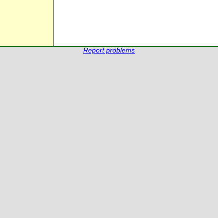
Report problems