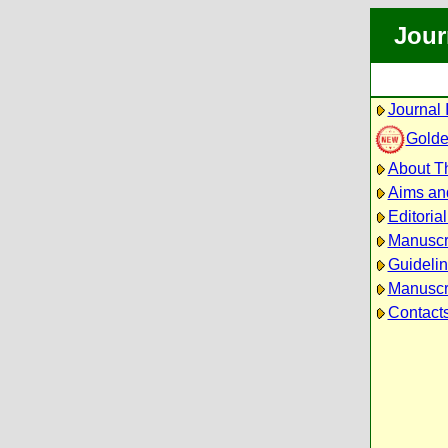
Jour
Journal 
Golde
About Th
Aims an
Editoria
Manuscr
Guidelin
Manuscri
Contact