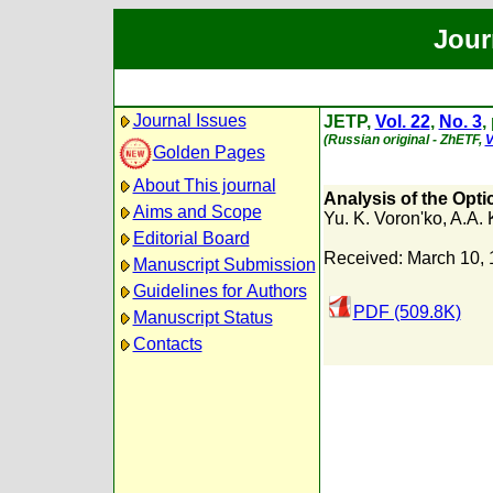
Jour
Journal Issues
JETP,
Vol. 22
,
No. 3
,
(Russian original - ZhETF,
V
Golden Pages
About This journal
Analysis of the Opti
Aims and Scope
Yu. K. Voron'ko
,
A.A. 
Editorial Board
Received: March 10,
Manuscript Submission
Guidelines for Authors
PDF (509.8K)
Manuscript Status
Contacts