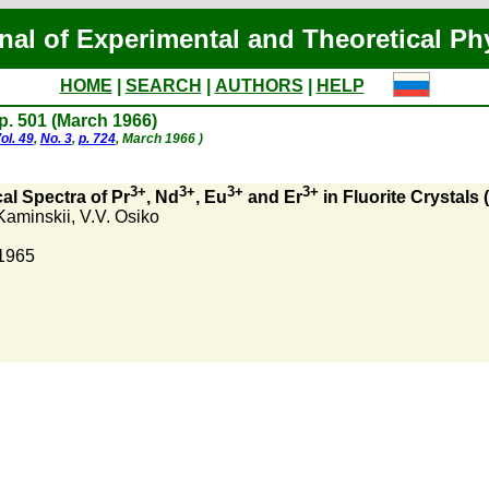
nal of Experimental and Theoretical Ph
HOME
|
SEARCH
|
AUTHORS
|
HELP
 p. 501 (March 1966)
ol. 49
,
No. 3
,
p. 724
, March 1966 )
3+
3+
3+
3+
cal Spectra of Pr
, Nd
, Eu
and Er
in Fluorite Crystals
Kaminskii
,
V.V. Osiko
 1965