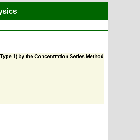
ysics
 (Type 1) by the Concentration Series Method