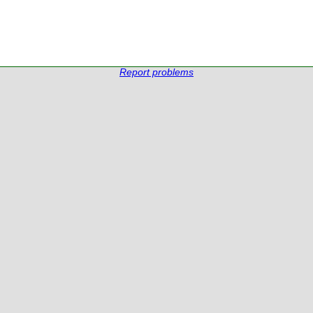
Report problems