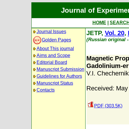
Journal of Experime
HOME
|
SEARC
Journal Issues
JETP,
Vol. 20
,
(Russian original 
Golden Pages
About This journal
Aims and Scope
Magnetic Prop
Editorial Board
Gadolinium-er
Manuscript Submission
V.I. Chechernik
Guidelines for Authors
Manuscript Status
Received: May
Contacts
PDF (303.5K)