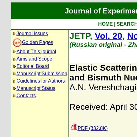
Journal of Experime
HOME
|
SEARC
Journal Issues
JETP,
Vol. 20
,
No
Golden Pages
(Russian original - Z
About This journal
Aims and Scope
Elastic Scatteri
Editorial Board
Manuscript Submission
and Bismuth Nuc
Guidelines for Authors
A.N. Vereshchagi
Manuscript Status
Contacts
Received: April 3
PDF (332.8K)