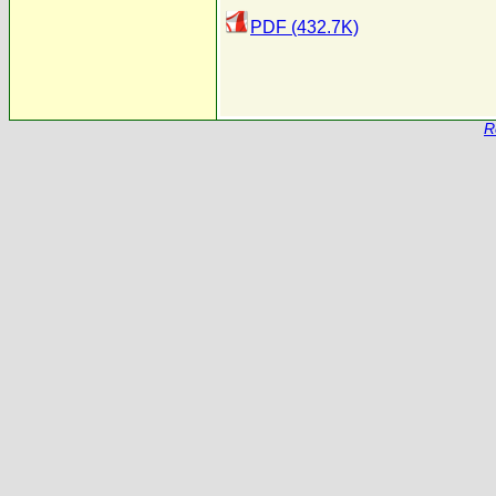
PDF (432.7K)
R