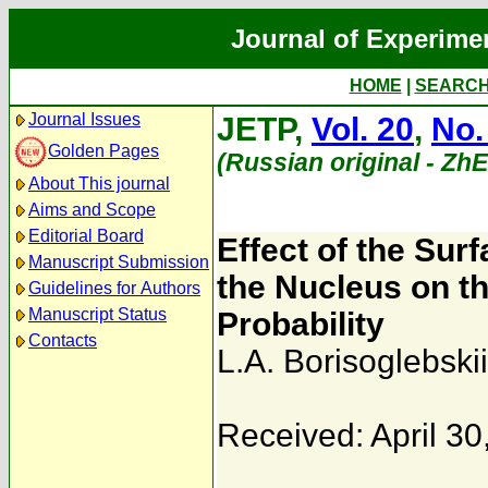
Journal of Experime
HOME
|
SEARC
Journal Issues
JETP,
Vol. 20
,
No.
Golden Pages
(Russian original - Zh
About This journal
Aims and Scope
Editorial Board
Effect of the Sur
Manuscript Submission
the Nucleus on 
Guidelines for Authors
Manuscript Status
Probability
Contacts
L.A. Borisoglebskii
Received: April 30