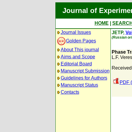
Journal of Experime
HOME
|
SEARC
Journal Issues
JETP,
Vol
(Russian ori
Golden Pages
About This journal
Phase Tr
Aims and Scope
L.F. Vere
Editorial Board
Received:
Manuscript Submission
Guidelines for Authors
PDF (
Manuscript Status
Contacts