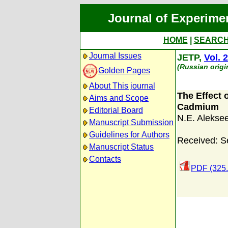
Journal of Experime
HOME
|
SEARC
Journal Issues
JETP,
Vol. 2
(Russian origi
Golden Pages
About This journal
The Effect 
Aims and Scope
Cadmium
Editorial Board
N.E. Aleksee
Manuscript Submission
Guidelines for Authors
Received: S
Manuscript Status
Contacts
PDF (325