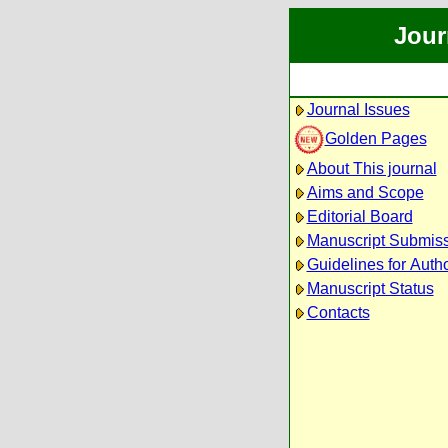
Jour
Journal Issues
Golden Pages
About This journal
Aims and Scope
Editorial Board
Manuscript Submis
Guidelines for Auth
Manuscript Status
Contacts