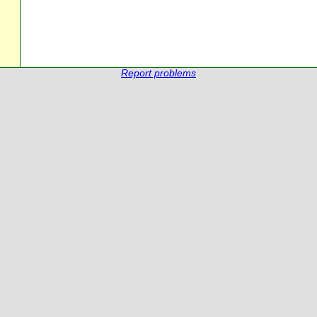
Report problems