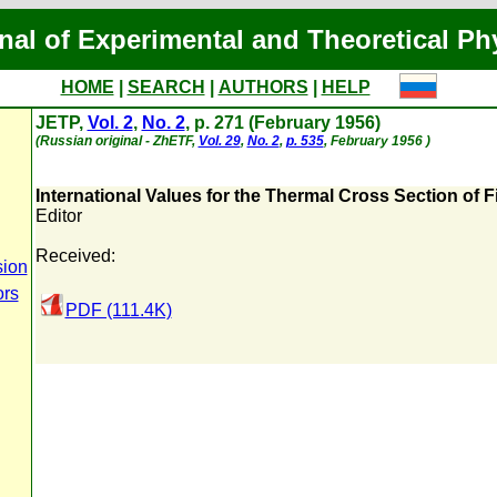
nal of Experimental and Theoretical Ph
HOME
|
SEARCH
|
AUTHORS
|
HELP
JETP,
Vol. 2
,
No. 2
, p. 271 (February 1956)
(Russian original - ZhETF,
Vol. 29
,
No. 2
,
p. 535
, February 1956 )
International Values for the Thermal Cross Section of 
Editor
Received:
sion
ors
PDF (111.4K)