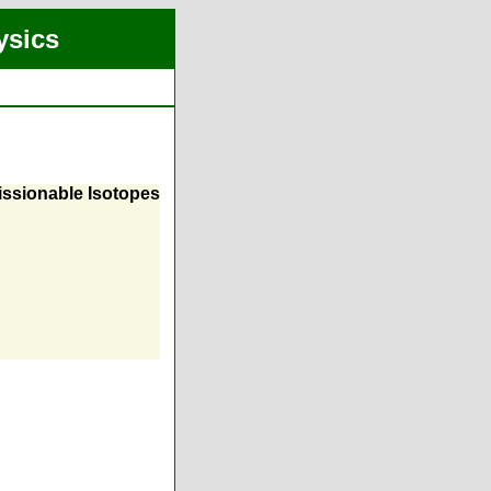
ysics
Fissionable Isotopes