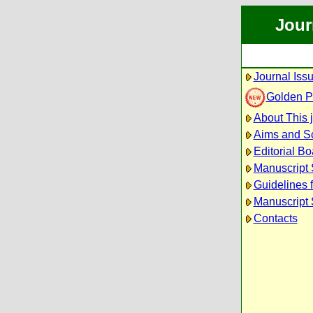
Jour
Journal Iss
Golden 
About This 
Aims and S
Editorial Bo
Manuscript
Guidelines 
Manuscript 
Contacts