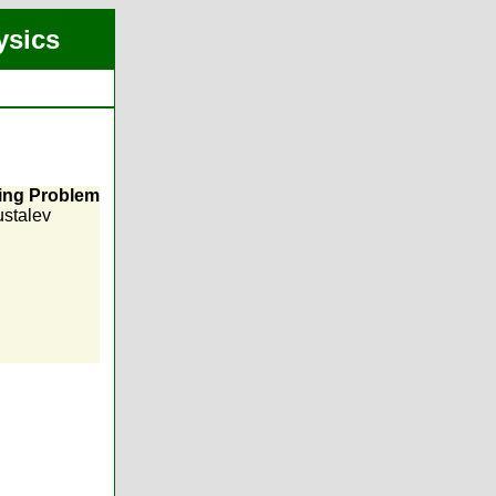
ysics
ring Problem
ustalev