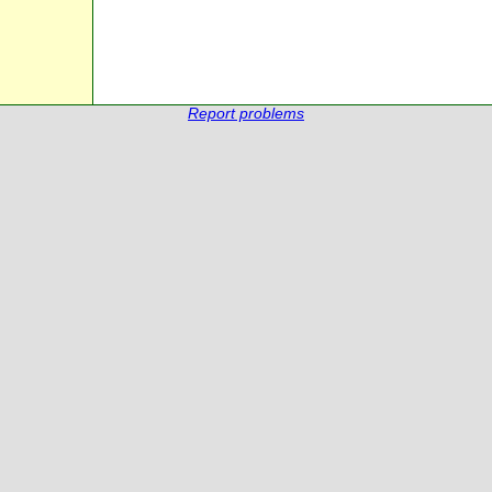
Report problems