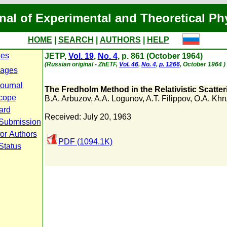
nal of Experimental and Theoretical Ph
HOME
|
SEARCH
|
AUTHORS
|
HELP
ues
JETP,
Vol. 19
,
No. 4
, p. 861 (October 1964)
(Russian original - ZhETF,
Vol. 46
,
No. 4
,
p. 1266
, October 1964 )
Pages
journal
The Fredholm Method in the Relativistic Scatte
cope
B.A. Arbuzov
,
A.A. Logunov
,
A.T. Filippov
,
O.A. Khr
ard
Received: July 20, 1963
 Submission
for Authors
PDF (1094.1K)
Status