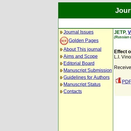
Jour
Journal Issues
JETP,
V
(Russian o
Golden Pages
About This journal
Effect 
Aims and Scope
L.I. Vin
Editorial Board
Receive
Manuscript Submission
Guidelines for Authors
PDF
Manuscript Status
Contacts