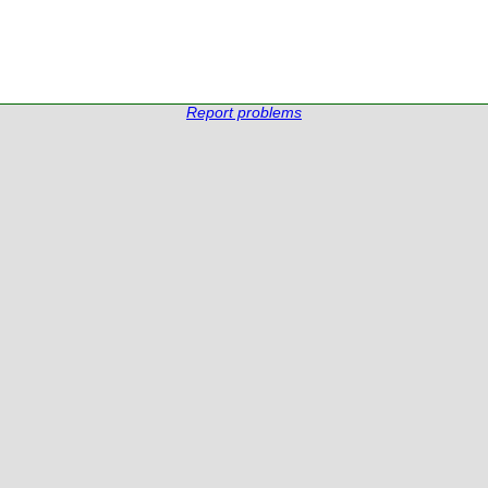
Report problems