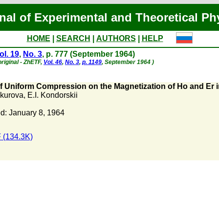
nal of Experimental and Theoretical Ph
HOME
|
SEARCH
|
AUTHORS
|
HELP
ol. 19
,
No. 3
, p. 777 (September 1964)
riginal - ZhETF,
Vol. 46
,
No. 3
,
p. 1149
, September 1964 )
of Uniform Compression on the Magnetization of Ho and Er 
okurova
,
E.I. Kondorskii
d: January 8, 1964
 (134.3K)