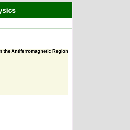
ysics
in the Antiferromagnetic Region