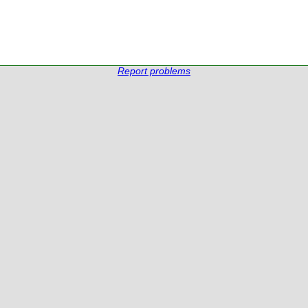
Report problems