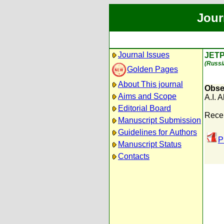
Jour
Journal Issues
JETP
(Russi
Golden Pages
About This journal
Obser
Aims and Scope
A.I. 
Editorial Board
Rece
Manuscript Submission
Guidelines for Authors
P
Manuscript Status
Contacts