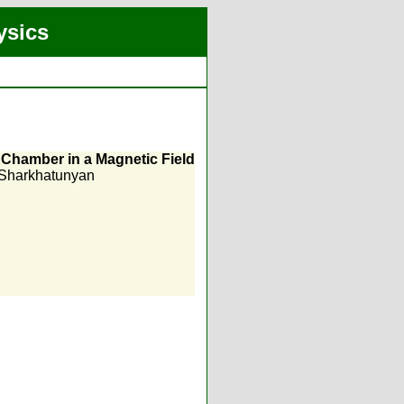
ysics
k Chamber in a Magnetic Field
 Sharkhatunyan