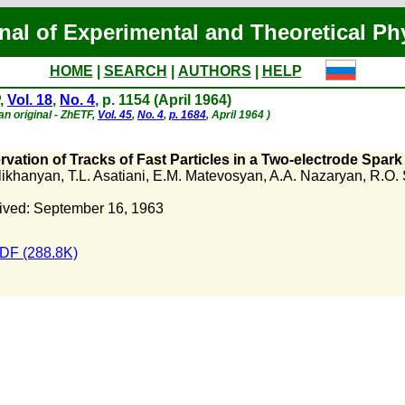
nal of Experimental and Theoretical Ph
HOME
|
SEARCH
|
AUTHORS
|
HELP
,
Vol. 18
,
No. 4
, p. 1154 (April 1964)
an original - ZhETF,
Vol. 45
,
No. 4
,
p. 1684
, April 1964 )
vation of Tracks of Fast Particles in a Two-electrode Spar
Alikhanyan
,
T.L. Asatiani
,
E.M. Matevosyan
,
A.A. Nazaryan
,
R.O.
ived: September 16, 1963
DF (288.8K)