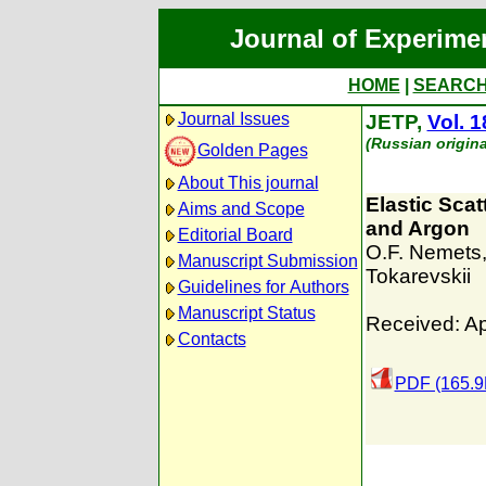
Journal of Experime
HOME
|
SEARC
Journal Issues
JETP,
Vol. 1
(Russian origina
Golden Pages
About This journal
Elastic Sca
Aims and Scope
and Argon
Editorial Board
O.F. Nemets
Manuscript Submission
Tokarevskii
Guidelines for Authors
Manuscript Status
Received: Ap
Contacts
PDF (165.9